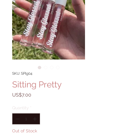
SKU: SPlg04
Sitting Pretty
Price
US$7.00
Quantity
*
Out of Stock