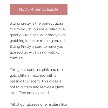
Notify When Available
Sitting pretty is the perfect gloss
to simply just lounge & relax in. A
great go-to gloss. Whether you're
grabbing lunch or running errands.
Sitting Pretty is sure to have you
glossed up with it's non-sticky
formula.
This gloss contains pink and rose
gold glitters matched with a
passion fruit scent. This gloss is
not to glittery and leaves a glaze
like effect once applied.
*All of our glosses offer a glass like