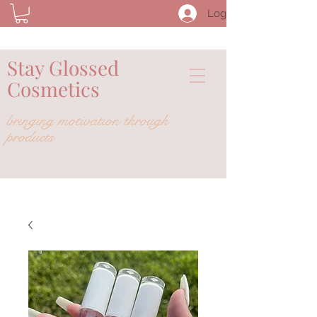
Log In
Stay Glossed
Cosmetics
bringing
motivation
through
products